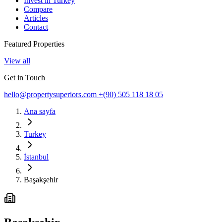
Invest in Turkey
Compare
Articles
Contact
Featured Properties
View all
Get in Touch
hello@propertysuperiors.com
+(90) 505 118 18 05
Ana sayfa
Turkey
İstanbul
Başakşehir