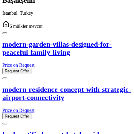
Başakşehir
İstanbul
,
Turkey
6
mülkler
mevcut
modern-garden-villas-designed-for-
peaceful-family-living
Price on Request
Request Offer
modern-residence-concept-with-strategic-
airport-connectivity
Price on Request
Request Offer