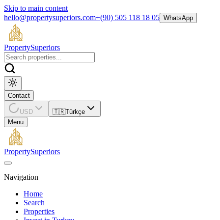
Skip to main content
hello@propertysuperiors.com
+(90) 505 118 18 05
WhatsApp
Property
Superiors
Contact
USD
🇹🇷
Türkçe
Menu
Property
Superiors
Navigation
Home
Search
Properties