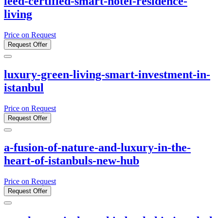
leed-certified-smart-hotel-residence-
living
Price on Request
Request Offer
luxury-green-living-smart-investment-in-
istanbul
Price on Request
Request Offer
a-fusion-of-nature-and-luxury-in-the-
heart-of-istanbuls-new-hub
Price on Request
Request Offer