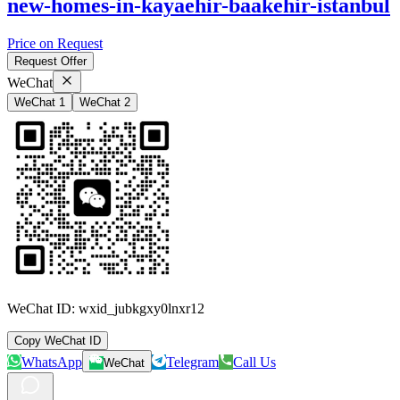
new-homes-in-kayaehir-baakehir-istanbul
Price on Request
Request Offer
WeChat
WeChat 1
WeChat 2
WeChat ID:
wxid_jubkgxy0lnxr12
Copy WeChat ID
WhatsApp
Telegram
Call Us
WeChat