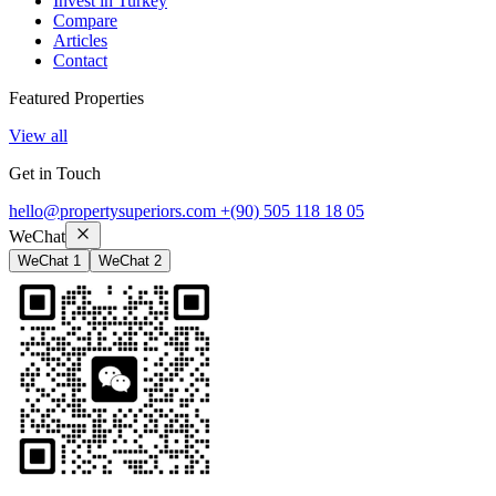
Invest in Turkey
Compare
Articles
Contact
Featured Properties
View all
Get in Touch
hello@propertysuperiors.com
+(90) 505 118 18 05
WeChat
WeChat 1
WeChat 2