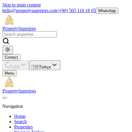
Skip to main content
hello@propertysuperiors.com
+(90) 505 118 18 05
WhatsApp
Property
Superiors
Contact
USD
🇹🇷
Türkçe
Menu
Property
Superiors
Navigation
Home
Search
Properties