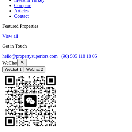
Invest in Turkey
Compare
Articles
Contact
Featured Properties
View all
Get in Touch
hello@propertysuperiors.com
+(90) 505 118 18 05
WeChat
WeChat 1
WeChat 2