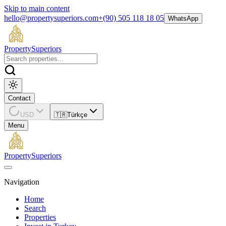
Skip to main content
hello@propertysuperiors.com
+(90) 505 118 18 05
WhatsApp
Property
Superiors
Contact
USD
🇹🇷
Türkçe
Menu
Property
Superiors
Navigation
Home
Search
Properties