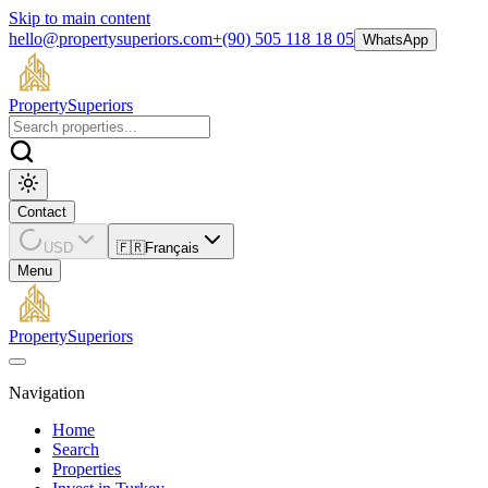
Skip to main content
hello@propertysuperiors.com
+(90) 505 118 18 05
WhatsApp
Property
Superiors
Contact
USD
🇫🇷
Français
Menu
Property
Superiors
Navigation
Home
Search
Properties