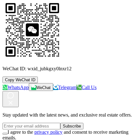
WeChat ID:
wxid_jubkgxy0lnxr12
Copy WeChat ID
WhatsApp
Telegram
Call Us
WeChat
Stay updated with the latest news, and exclusive real estate offers.
Subscribe
I agree to the
privacy policy
and consent to receive marketing
emails.