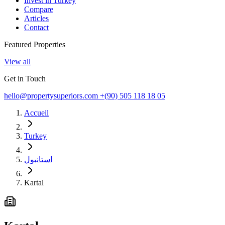
Invest in Turkey
Compare
Articles
Contact
Featured Properties
View all
Get in Touch
hello@propertysuperiors.com
+(90) 505 118 18 05
Accueil
Turkey
استانبول
Kartal