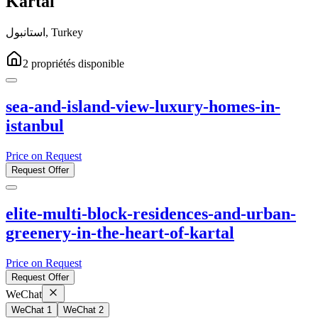
Kartal
استانبول
,
Turkey
2
propriétés
disponible
sea-and-island-view-luxury-homes-in-
istanbul
Price on Request
Request Offer
elite-multi-block-residences-and-urban-
greenery-in-the-heart-of-kartal
Price on Request
Request Offer
WeChat
WeChat 1
WeChat 2