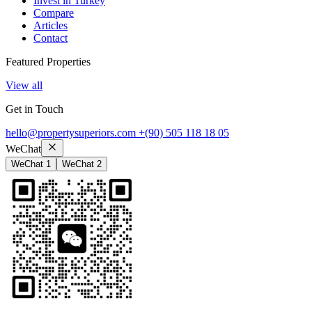
Invest in Turkey
Compare
Articles
Contact
Featured Properties
View all
Get in Touch
hello@propertysuperiors.com
+(90) 505 118 18 05
WeChat
WeChat 1
WeChat 2