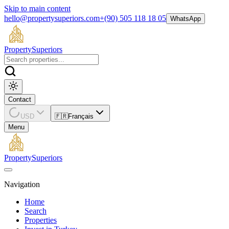
Skip to main content
hello@propertysuperiors.com
+(90) 505 118 18 05
WhatsApp
Property
Superiors
Contact
USD
🇫🇷
Français
Menu
Property
Superiors
Navigation
Home
Search
Properties