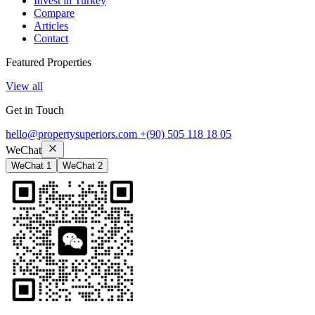
Invest in Turkey
Compare
Articles
Contact
Featured Properties
View all
Get in Touch
hello@propertysuperiors.com
+(90) 505 118 18 05
WeChat
WeChat 1
WeChat 2