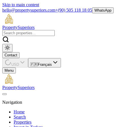
Skip to main content
hello@propertysuperiors.com
+(90) 505 118 18 05
WhatsApp
Property
Superiors
Contact
USD
🇫🇷
Français
Menu
Property
Superiors
Navigation
Home
Search
Properties