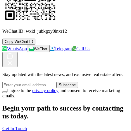
WeChat ID:
wxid_jubkgxy0lnxr12
Copy WeChat ID
WhatsApp
Telegram
Call Us
WeChat
Stay updated with the latest news, and exclusive real estate offers.
Subscribe
I agree to the
privacy policy
and consent to receive marketing
emails.
Begin your path to success by contacting
us today.
Get In Touch