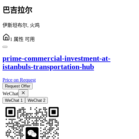
巴吉拉尔
伊斯坦布尔
,
火鸡
1
属性
可用
prime-commercial-investment-at-
istanbuls-transportation-hub
Price on Request
Request Offer
WeChat
WeChat 1
WeChat 2