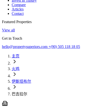
Invest in Turkey
Compare
Articles
Contact
Featured Properties
View all
Get in Touch
hello@propertysuperiors.com
+(90) 505 118 18 05
主页
火鸡
伊斯坦布尔
巴吉拉尔