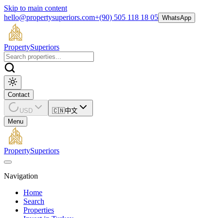
Skip to main content
hello@propertysuperiors.com
+(90) 505 118 18 05
WhatsApp
Property
Superiors
Contact
USD
🇨🇳
中文
Menu
Property
Superiors
Navigation
Home
Search
Properties