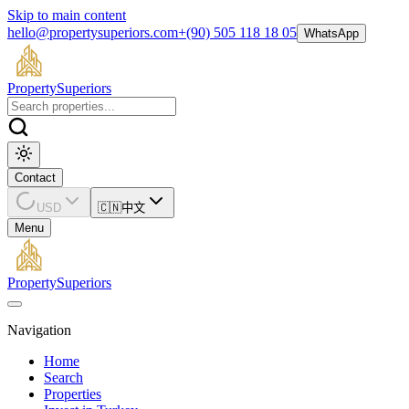
Skip to main content
hello@propertysuperiors.com
+(90) 505 118 18 05
WhatsApp
Property
Superiors
Contact
USD
🇨🇳
中文
Menu
Property
Superiors
Navigation
Home
Search
Properties