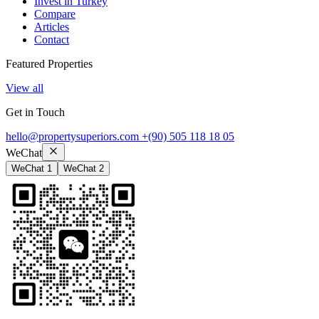
Invest in Turkey
Compare
Articles
Contact
Featured Properties
View all
Get in Touch
hello@propertysuperiors.com
+(90) 505 118 18 05
WeChat
WeChat 1
WeChat 2