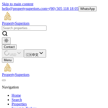
Skip to main content
hello@propertysuperiors.com
+(90) 505 118 18 05
WhatsApp
Property
Superiors
Contact
USD
🇨🇳
中文
Menu
Property
Superiors
Navigation
Home
Search
Properties