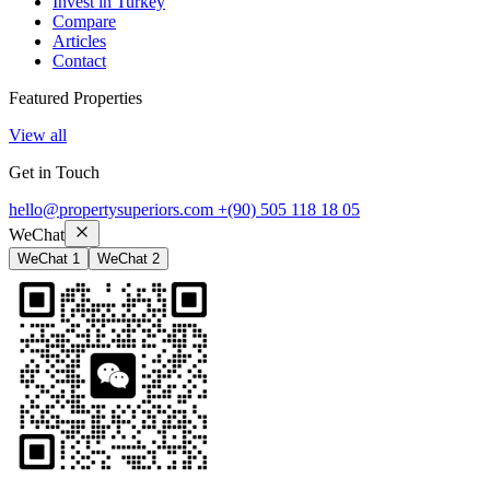
Invest in Turkey
Compare
Articles
Contact
Featured Properties
View all
Get in Touch
hello@propertysuperiors.com
+(90) 505 118 18 05
WeChat
WeChat 1
WeChat 2