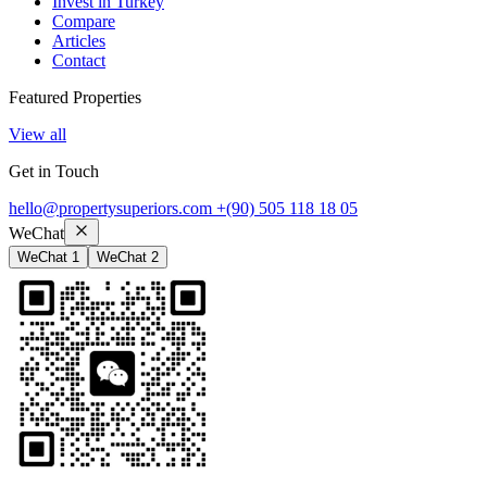
Invest in Turkey
Compare
Articles
Contact
Featured Properties
View all
Get in Touch
hello@propertysuperiors.com
+(90) 505 118 18 05
WeChat
WeChat 1
WeChat 2