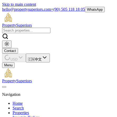
Skip to main content
hello@propertysuperiors.com
+(90) 505 118 18 05
WhatsApp
Property
Superiors
Contact
USD
🇨🇳
中文
Menu
Property
Superiors
Navigation
Home
Search
Properties