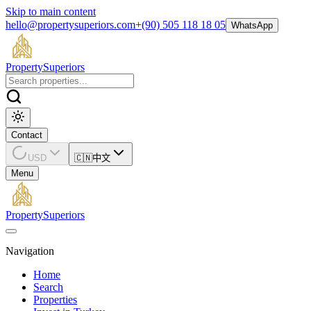
Skip to main content
hello@propertysuperiors.com
+(90) 505 118 18 05
WhatsApp
Property
Superiors
Contact
USD
🇨🇳
中文
Menu
Property
Superiors
Navigation
Home
Search
Properties