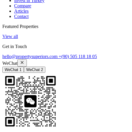
Invest in Turkey
Compare
Articles
Contact
Featured Properties
View all
Get in Touch
hello@propertysuperiors.com
+(90) 505 118 18 05
WeChat
WeChat 1
WeChat 2