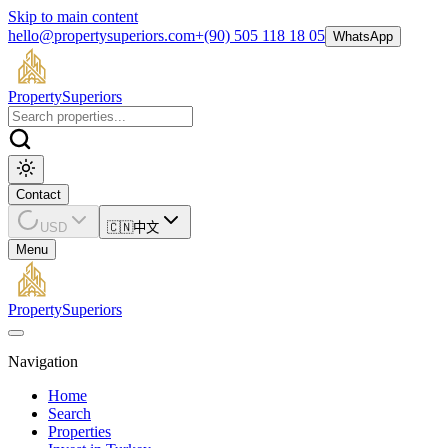
Skip to main content
hello@propertysuperiors.com
+(90) 505 118 18 05
WhatsApp
Property
Superiors
Contact
USD
🇨🇳
中文
Menu
Property
Superiors
Navigation
Home
Search
Properties