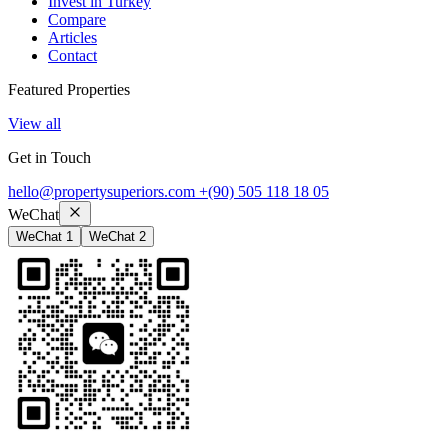
Invest in Turkey
Compare
Articles
Contact
Featured Properties
View all
Get in Touch
hello@propertysuperiors.com
+(90) 505 118 18 05
WeChat
WeChat 1
WeChat 2