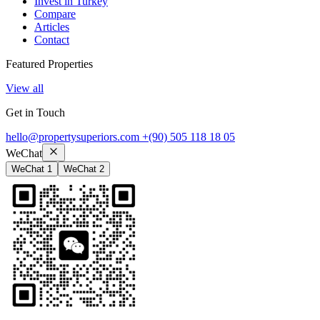
Invest in Turkey
Compare
Articles
Contact
Featured Properties
View all
Get in Touch
hello@propertysuperiors.com
+(90) 505 118 18 05
WeChat
WeChat 1
WeChat 2