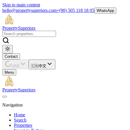
Skip to main content
hello@propertysuperiors.com
+(90) 505 118 18 05
WhatsApp
Property
Superiors
Contact
USD
🇨🇳
中文
Menu
Property
Superiors
Navigation
Home
Search
Properties