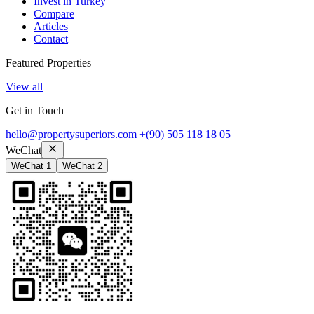
Invest in Turkey
Compare
Articles
Contact
Featured Properties
View all
Get in Touch
hello@propertysuperiors.com
+(90) 505 118 18 05
WeChat
WeChat 1
WeChat 2