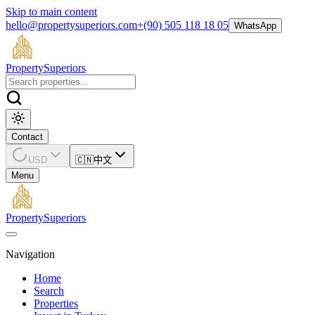
Skip to main content
hello@propertysuperiors.com
+(90) 505 118 18 05
WhatsApp
Property
Superiors
Contact
USD
🇨🇳
中文
Menu
Property
Superiors
Navigation
Home
Search
Properties