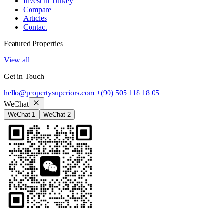
Invest in Turkey
Compare
Articles
Contact
Featured Properties
View all
Get in Touch
hello@propertysuperiors.com
+(90) 505 118 18 05
WeChat
WeChat 1
WeChat 2