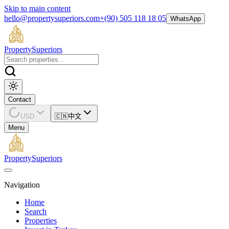
Skip to main content
hello@propertysuperiors.com
+(90) 505 118 18 05
WhatsApp
Property
Superiors
Contact
USD
🇨🇳
中文
Menu
Property
Superiors
Navigation
Home
Search
Properties