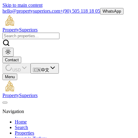
Skip to main content
hello@propertysuperiors.com
+(90) 505 118 18 05
WhatsApp
Property
Superiors
Contact
USD
🇨🇳
中文
Menu
Property
Superiors
Navigation
Home
Search
Properties