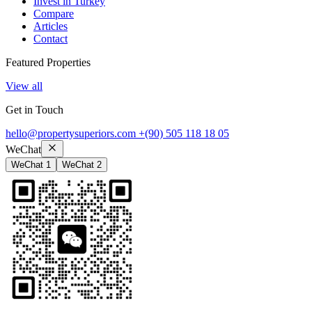
Invest in Turkey
Compare
Articles
Contact
Featured Properties
View all
Get in Touch
hello@propertysuperiors.com
+(90) 505 118 18 05
WeChat
WeChat 1
WeChat 2