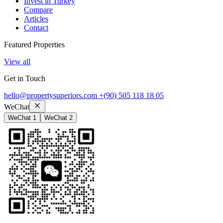
Invest in Turkey
Compare
Articles
Contact
Featured Properties
View all
Get in Touch
hello@propertysuperiors.com
+(90) 505 118 18 05
WeChat
WeChat 1
WeChat 2