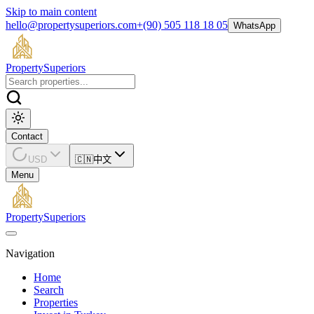
Skip to main content
hello@propertysuperiors.com
+(90) 505 118 18 05
WhatsApp
Property
Superiors
Contact
USD
🇨🇳
中文
Menu
Property
Superiors
Navigation
Home
Search
Properties