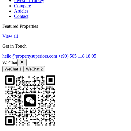
Invest in Turkey
Compare
Articles
Contact
Featured Properties
View all
Get in Touch
hello@propertysuperiors.com
+(90) 505 118 18 05
WeChat
WeChat 1
WeChat 2