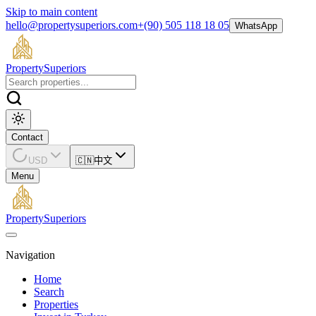
Skip to main content
hello@propertysuperiors.com
+(90) 505 118 18 05
WhatsApp
Property
Superiors
Contact
USD
🇨🇳
中文
Menu
Property
Superiors
Navigation
Home
Search
Properties