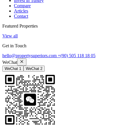
Invest in Turkey
Compare
Articles
Contact
Featured Properties
View all
Get in Touch
hello@propertysuperiors.com
+(90) 505 118 18 05
WeChat
WeChat 1
WeChat 2