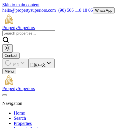
Skip to main content
hello@propertysuperiors.com
+(90) 505 118 18 05
WhatsApp
Property
Superiors
Contact
USD
🇨🇳
中文
Menu
Property
Superiors
Navigation
Home
Search
Properties