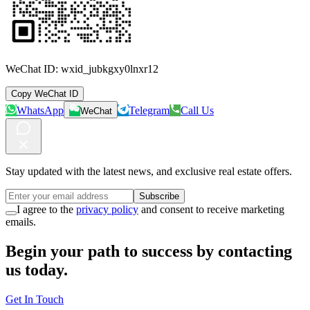
WeChat ID:
wxid_jubkgxy0lnxr12
Copy WeChat ID
WhatsApp
Telegram
Call Us
WeChat
Stay updated with the latest news, and exclusive real estate offers.
Subscribe
I agree to the
privacy policy
and consent to receive marketing
emails.
Begin your path to success by contacting
us today.
Get In Touch