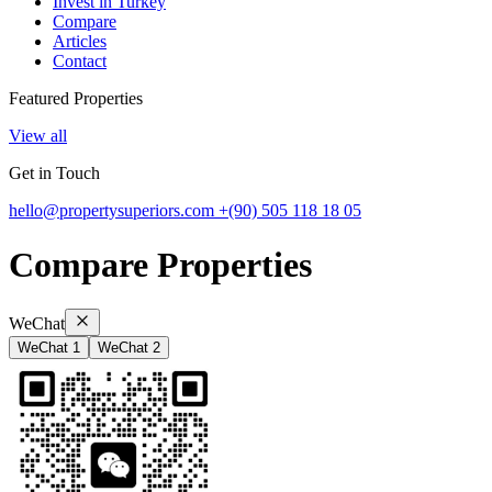
Invest in Turkey
Compare
Articles
Contact
Featured Properties
View all
Get in Touch
hello@propertysuperiors.com
+(90) 505 118 18 05
Compare Properties
WeChat
WeChat 1
WeChat 2