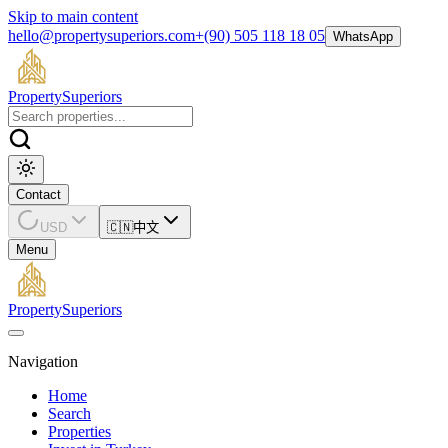
Skip to main content
hello@propertysuperiors.com
+(90) 505 118 18 05
WhatsApp
Property
Superiors
Contact
USD
🇨🇳
中文
Menu
Property
Superiors
Navigation
Home
Search
Properties