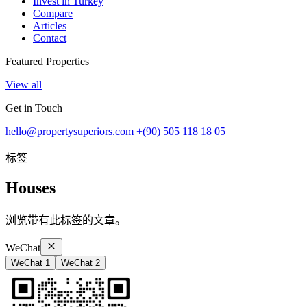
Invest in Turkey
Compare
Articles
Contact
Featured Properties
View all
Get in Touch
hello@propertysuperiors.com
+(90) 505 118 18 05
标签
Houses
浏览带有此标签的文章。
WeChat
WeChat 1
WeChat 2