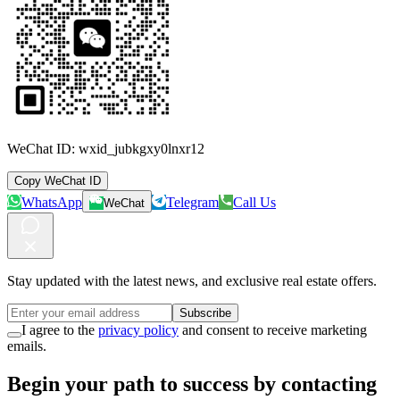
WeChat ID:
wxid_jubkgxy0lnxr12
Copy WeChat ID
WhatsApp
Telegram
Call Us
WeChat
Stay updated with the latest news, and exclusive real estate offers.
Subscribe
I agree to the
privacy policy
and consent to receive marketing
emails.
Begin your path to success by contacting