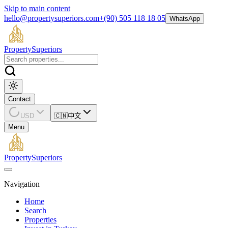
Skip to main content
hello@propertysuperiors.com
+(90) 505 118 18 05
WhatsApp
Property
Superiors
Contact
USD
🇨🇳
中文
Menu
Property
Superiors
Navigation
Home
Search
Properties