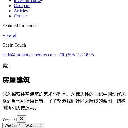
Invest in Turkey
Compare
Articles
Contact
Featured Properties
View all
Get in Touch
hello@propertysuperiors.com
+(90) 505 118 18 05
类别
房屋建筑
深入探索住宅建筑的艺术与科学。从标志性的世纪中期现代风
格到当代可持续建筑，了解塑造我们社区天际线的蓝图、结构
创新和历史运动。
WeChat
WeChat 1
WeChat 2