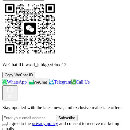
WeChat ID:
wxid_jubkgxy0lnxr12
Copy WeChat ID
WhatsApp
Telegram
Call Us
WeChat
Stay updated with the latest news, and exclusive real estate offers.
Subscribe
I agree to the
privacy policy
and consent to receive marketing
emails.