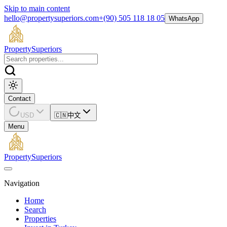
Skip to main content
hello@propertysuperiors.com
+(90) 505 118 18 05
WhatsApp
Property
Superiors
Contact
USD
🇨🇳
中文
Menu
Property
Superiors
Navigation
Home
Search
Properties