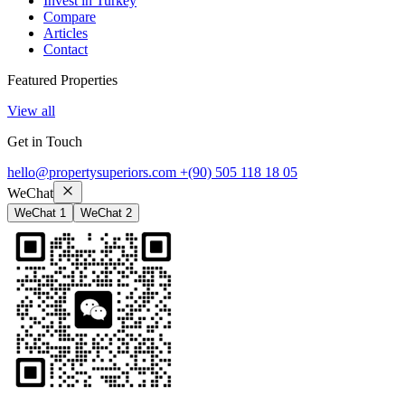
Invest in Turkey
Compare
Articles
Contact
Featured Properties
View all
Get in Touch
hello@propertysuperiors.com
+(90) 505 118 18 05
WeChat
WeChat 1
WeChat 2