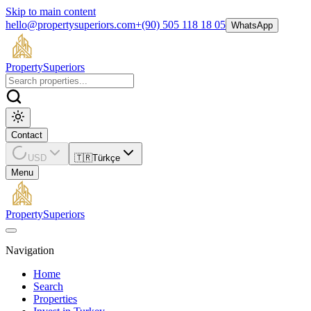
Skip to main content
hello@propertysuperiors.com
+(90) 505 118 18 05
WhatsApp
Property
Superiors
Contact
USD
🇹🇷
Türkçe
Menu
Property
Superiors
Navigation
Home
Search
Properties