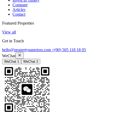
Invest in Turkey
Compare
Articles
Contact
Featured Properties
View all
Get in Touch
hello@propertysuperiors.com
+(90) 505 118 18 05
WeChat
WeChat 1
WeChat 2