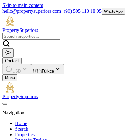
Skip to main content
hello@propertysuperiors.com
+(90) 505 118 18 05
WhatsApp
Property
Superiors
Contact
USD
🇹🇷
Türkçe
Menu
Property
Superiors
Navigation
Home
Search
Properties