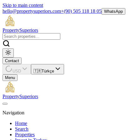
Skip to main content
hello@propertysuperiors.com
+(90) 505 118 18 05
WhatsApp
Property
Superiors
Contact
USD
🇹🇷
Türkçe
Menu
Property
Superiors
Navigation
Home
Search
Properties