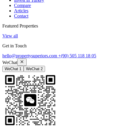
Invest in Turkey
Compare
Articles
Contact
Featured Properties
View all
Get in Touch
hello@propertysuperiors.com
+(90) 505 118 18 05
WeChat
WeChat 1
WeChat 2