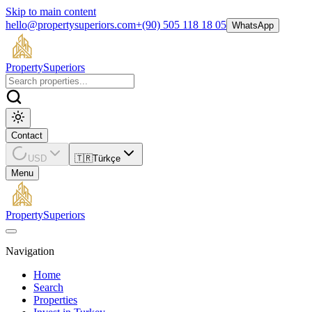
Skip to main content
hello@propertysuperiors.com
+(90) 505 118 18 05
WhatsApp
Property
Superiors
Contact
USD
🇹🇷
Türkçe
Menu
Property
Superiors
Navigation
Home
Search
Properties