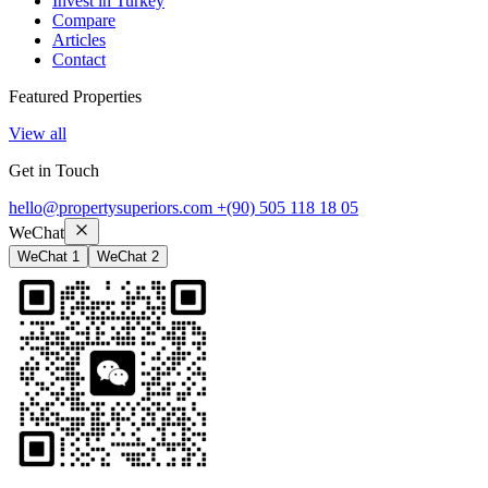
Invest in Turkey
Compare
Articles
Contact
Featured Properties
View all
Get in Touch
hello@propertysuperiors.com
+(90) 505 118 18 05
WeChat
WeChat 1
WeChat 2