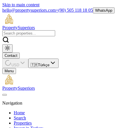
Skip to main content
hello@propertysuperiors.com
+(90) 505 118 18 05
WhatsApp
Property
Superiors
Contact
USD
🇹🇷
Türkçe
Menu
Property
Superiors
Navigation
Home
Search
Properties