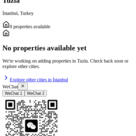
Tuzla
İstanbul
,
Turkey
0
properties
available
No properties available yet
We're working on adding properties in
Tuzla
.
Check back soon or
explore other cities.
Explore other cities in
İstanbul
WeChat
WeChat 1
WeChat 2