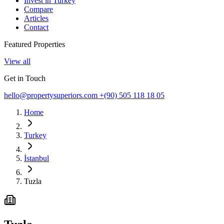
Invest in Turkey
Compare
Articles
Contact
Featured Properties
View all
Get in Touch
hello@propertysuperiors.com
+(90) 505 118 18 05
Home
Turkey
İstanbul
Tuzla