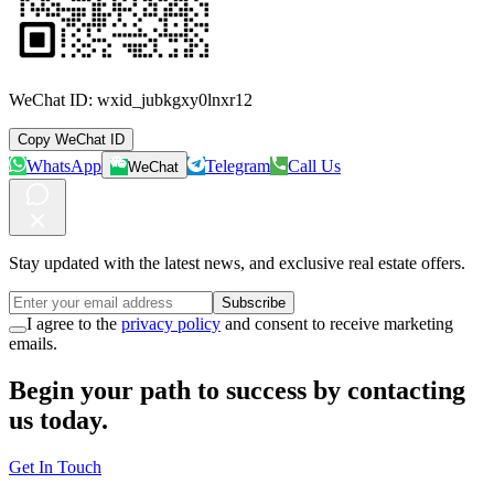
WeChat ID:
wxid_jubkgxy0lnxr12
Copy WeChat ID
WhatsApp
Telegram
Call Us
WeChat
Stay updated with the latest news, and exclusive real estate offers.
Subscribe
I agree to the
privacy policy
and consent to receive marketing
emails.
Begin your path to success by contacting
us today.
Get In Touch