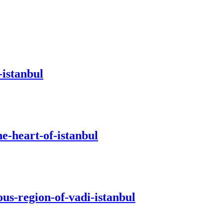
-istanbul
e-heart-of-istanbul
us-region-of-vadi-istanbul