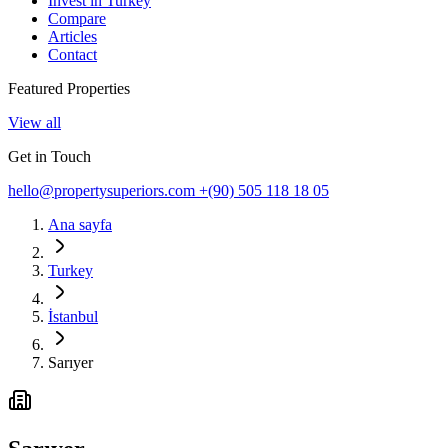
Invest in Turkey
Compare
Articles
Contact
Featured Properties
View all
Get in Touch
hello@propertysuperiors.com
+(90) 505 118 18 05
Ana sayfa
Turkey
İstanbul
Sarıyer