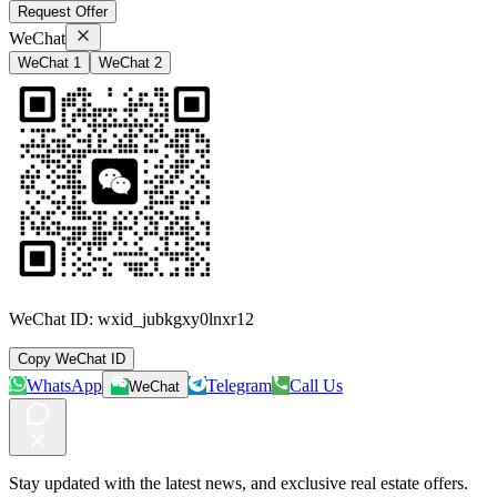
Request Offer
WeChat
WeChat 1
WeChat 2
WeChat ID:
wxid_jubkgxy0lnxr12
Copy WeChat ID
WhatsApp
Telegram
Call Us
WeChat
Stay updated with the latest news, and exclusive real estate offers.