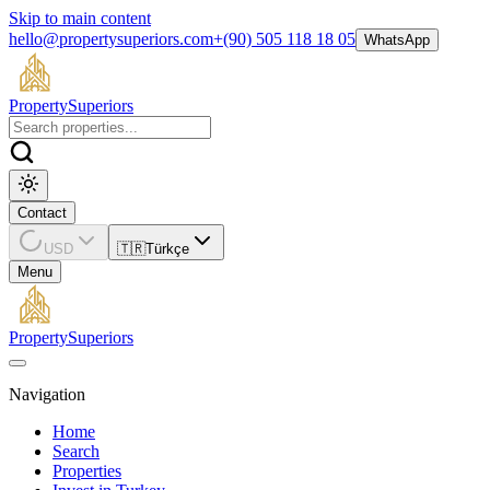
Skip to main content
hello@propertysuperiors.com
+(90) 505 118 18 05
WhatsApp
Property
Superiors
Contact
USD
🇹🇷
Türkçe
Menu
Property
Superiors
Navigation
Home
Search
Properties