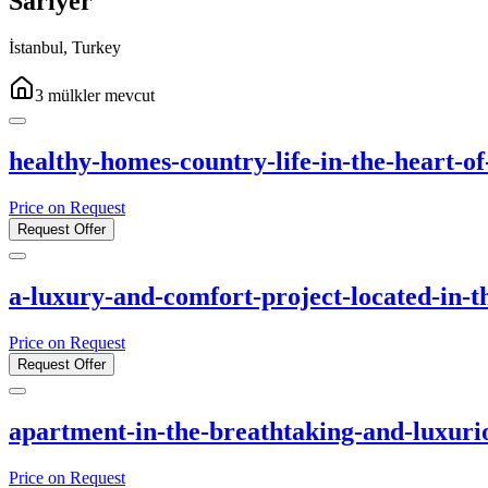
Sarıyer
İstanbul
,
Turkey
3
mülkler
mevcut
healthy-homes-country-life-in-the-heart-of
Price on Request
Request Offer
a-luxury-and-comfort-project-located-in-th
Price on Request
Request Offer
apartment-in-the-breathtaking-and-luxurio
Price on Request