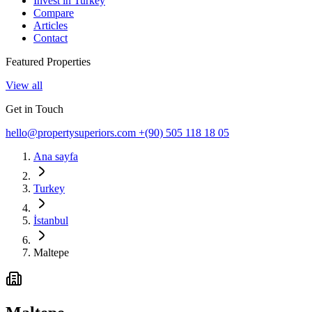
Invest in Turkey
Compare
Articles
Contact
Featured Properties
View all
Get in Touch
hello@propertysuperiors.com
+(90) 505 118 18 05
Ana sayfa
Turkey
İstanbul
Maltepe