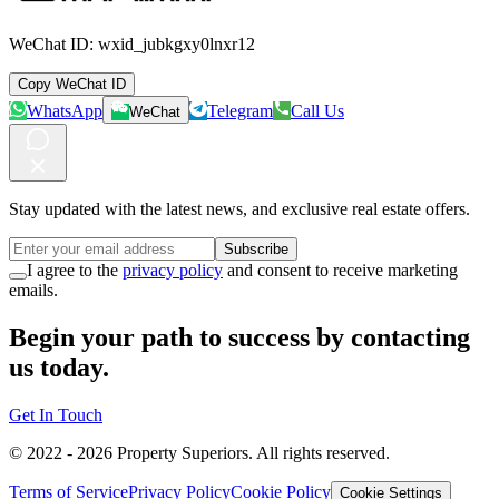
WeChat ID:
wxid_jubkgxy0lnxr12
Copy WeChat ID
WhatsApp
Telegram
Call Us
WeChat
Stay updated with the latest news, and exclusive real estate offers.
Subscribe
I agree to the
privacy policy
and consent to receive marketing
emails.
Begin your path to success by contacting
us today.
Get In Touch
© 2022 -
2026
Property Superiors.
All rights reserved.
Terms of Service
Privacy Policy
Cookie Policy
Cookie Settings