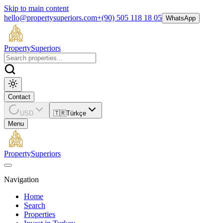
Skip to main content
hello@propertysuperiors.com
+(90) 505 118 18 05
WhatsApp
Property
Superiors
Contact
USD
🇹🇷
Türkçe
Menu
Property
Superiors
Navigation
Home
Search
Properties