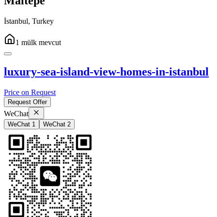
Maltepe
İstanbul
,
Turkey
1
mülk
mevcut
luxury-sea-island-view-homes-in-istanbul
Price on Request
Request Offer
WeChat
WeChat 1
WeChat 2