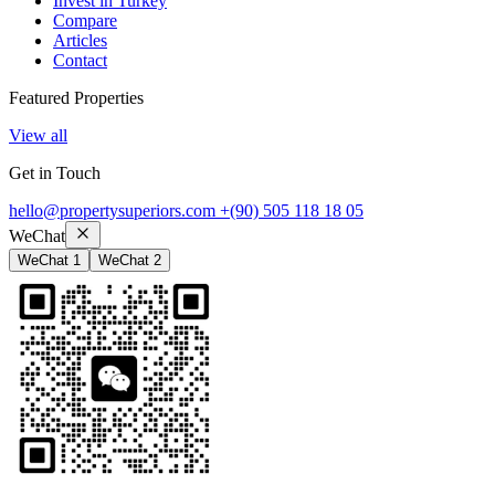
Invest in Turkey
Compare
Articles
Contact
Featured Properties
View all
Get in Touch
hello@propertysuperiors.com
+(90) 505 118 18 05
WeChat
WeChat 1
WeChat 2