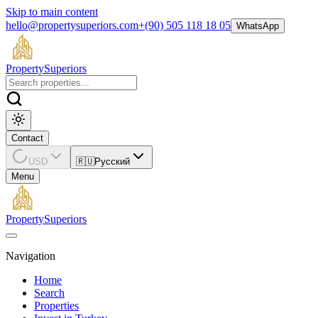
Skip to main content
hello@propertysuperiors.com
+(90) 505 118 18 05
WhatsApp
Property
Superiors
Contact
USD
🇷🇺
Русский
Menu
Property
Superiors
Navigation
Home
Search
Properties