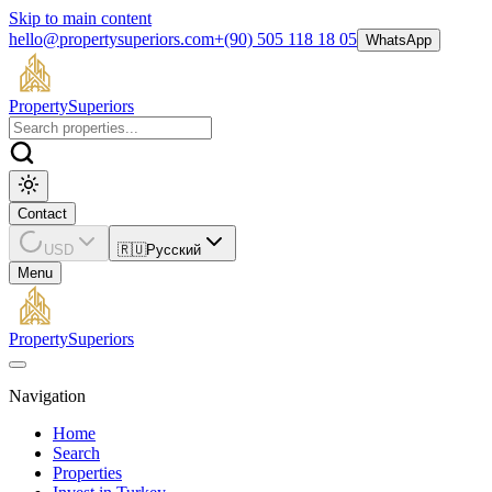
Skip to main content
hello@propertysuperiors.com
+(90) 505 118 18 05
WhatsApp
Property
Superiors
Contact
USD
🇷🇺
Русский
Menu
Property
Superiors
Navigation
Home
Search
Properties