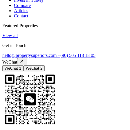
Invest in Turkey
Compare
Articles
Contact
Featured Properties
View all
Get in Touch
hello@propertysuperiors.com
+(90) 505 118 18 05
WeChat
WeChat 1
WeChat 2