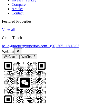
Invest in Turkey
Compare
Articles
Contact
Featured Properties
View all
Get in Touch
hello@propertysuperiors.com
+(90) 505 118 18 05
WeChat
WeChat 1
WeChat 2