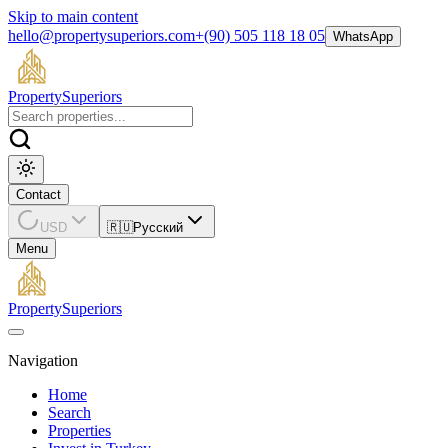
Skip to main content
hello@propertysuperiors.com
+(90) 505 118 18 05
WhatsApp
Property
Superiors
Contact
USD
🇷🇺
Русский
Menu
Property
Superiors
Navigation
Home
Search
Properties