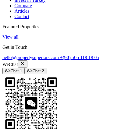
Invest in Turkey
Compare
Articles
Contact
Featured Properties
View all
Get in Touch
hello@propertysuperiors.com
+(90) 505 118 18 05
WeChat
WeChat 1
WeChat 2