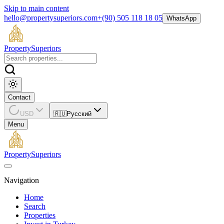
Skip to main content
hello@propertysuperiors.com
+(90) 505 118 18 05
WhatsApp
Property
Superiors
Contact
USD
🇷🇺
Русский
Menu
Property
Superiors
Navigation
Home
Search
Properties