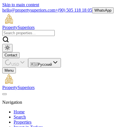
Skip to main content
hello@propertysuperiors.com
+(90) 505 118 18 05
WhatsApp
Property
Superiors
Contact
USD
🇷🇺
Русский
Menu
Property
Superiors
Navigation
Home
Search
Properties