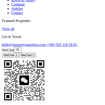
Invest in Turkey
Compare
Articles
Contact
Featured Properties
View all
Get in Touch
hello@propertysuperiors.com
+(90) 505 118 18 05
WeChat
WeChat 1
WeChat 2