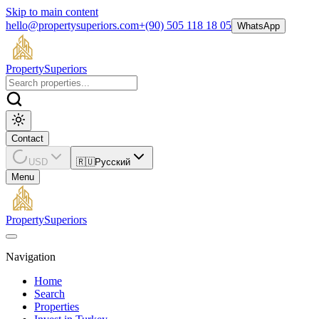
Skip to main content
hello@propertysuperiors.com
+(90) 505 118 18 05
WhatsApp
Property
Superiors
Contact
USD
🇷🇺
Русский
Menu
Property
Superiors
Navigation
Home
Search
Properties