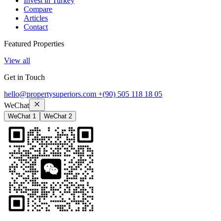
Invest in Turkey
Compare
Articles
Contact
Featured Properties
View all
Get in Touch
hello@propertysuperiors.com
+(90) 505 118 18 05
WeChat
WeChat 1
WeChat 2