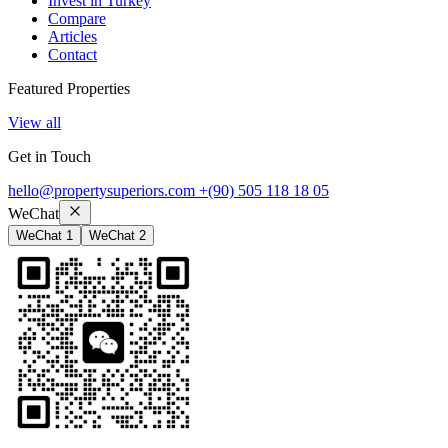
Invest in Turkey
Compare
Articles
Contact
Featured Properties
View all
Get in Touch
hello@propertysuperiors.com
+(90) 505 118 18 05
WeChat
WeChat 1
WeChat 2