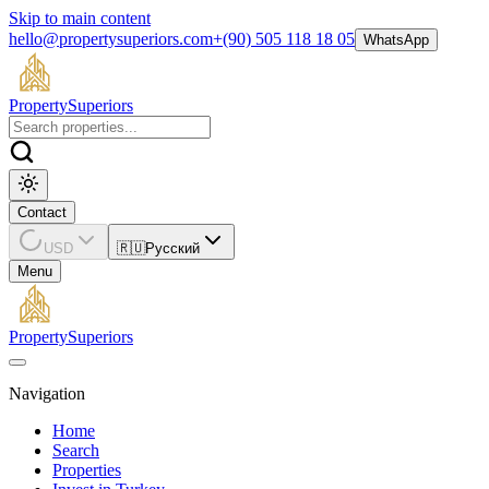
Skip to main content
hello@propertysuperiors.com
+(90) 505 118 18 05
WhatsApp
Property
Superiors
Contact
USD
🇷🇺
Русский
Menu
Property
Superiors
Navigation
Home
Search
Properties