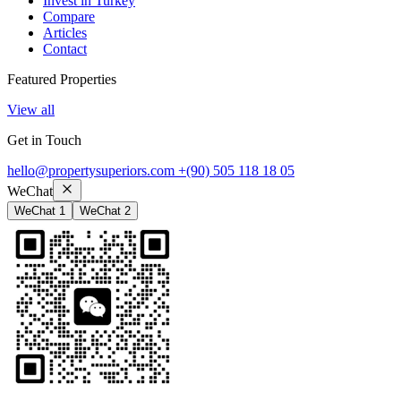
Invest in Turkey
Compare
Articles
Contact
Featured Properties
View all
Get in Touch
hello@propertysuperiors.com
+(90) 505 118 18 05
WeChat
WeChat 1
WeChat 2