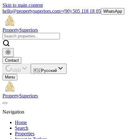
Skip to main content
hello@propertysuperiors.com
+(90) 505 118 18 05
WhatsApp
Property
Superiors
Contact
USD
🇷🇺
Русский
Menu
Property
Superiors
Navigation
Home
Search
Properties