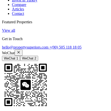
Invest in Turkey
Compare
Articles
Contact
Featured Properties
View all
Get in Touch
hello@propertysuperiors.com
+(90) 505 118 18 05
WeChat
WeChat 1
WeChat 2