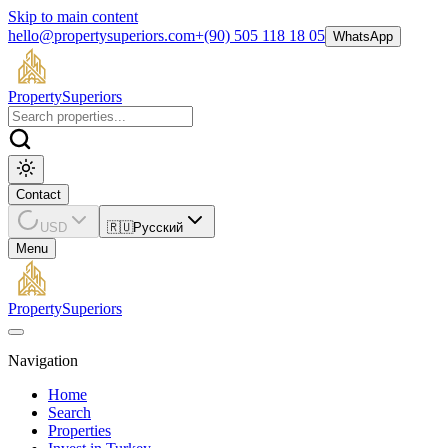
Skip to main content
hello@propertysuperiors.com
+(90) 505 118 18 05
WhatsApp
Property
Superiors
Contact
USD
🇷🇺
Русский
Menu
Property
Superiors
Navigation
Home
Search
Properties