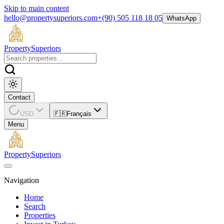
Skip to main content
hello@propertysuperiors.com
+(90) 505 118 18 05
WhatsApp
Property
Superiors
Contact
USD
🇫🇷
Français
Menu
Property
Superiors
Navigation
Home
Search
Properties