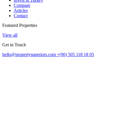
Invest in Turkey
Compare
Articles
Contact
Featured Properties
View all
Get in Touch
hello@propertysuperiors.com
+(90) 505 118 18 05