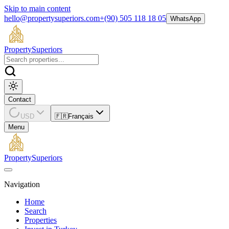
Skip to main content
hello@propertysuperiors.com
+(90) 505 118 18 05
WhatsApp
Property
Superiors
Contact
USD
🇫🇷
Français
Menu
Property
Superiors
Navigation
Home
Search
Properties