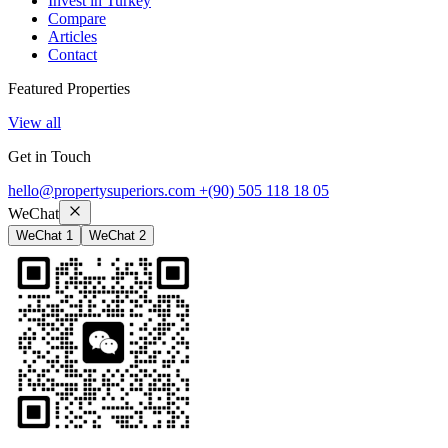
Invest in Turkey
Compare
Articles
Contact
Featured Properties
View all
Get in Touch
hello@propertysuperiors.com
+(90) 505 118 18 05
WeChat
WeChat 1
WeChat 2