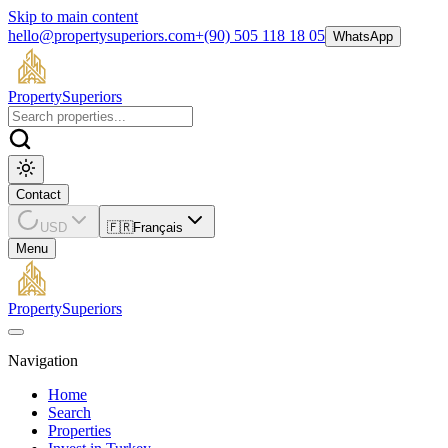
Skip to main content
hello@propertysuperiors.com
+(90) 505 118 18 05
WhatsApp
Property
Superiors
Contact
USD
🇫🇷
Français
Menu
Property
Superiors
Navigation
Home
Search
Properties