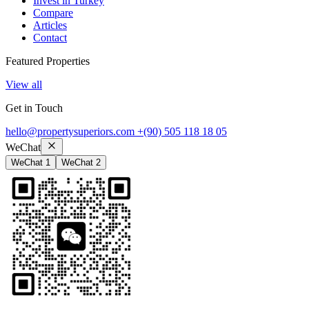
Invest in Turkey
Compare
Articles
Contact
Featured Properties
View all
Get in Touch
hello@propertysuperiors.com
+(90) 505 118 18 05
WeChat
WeChat 1
WeChat 2