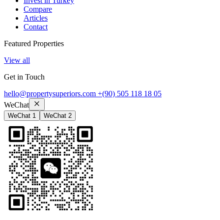
Invest in Turkey
Compare
Articles
Contact
Featured Properties
View all
Get in Touch
hello@propertysuperiors.com
+(90) 505 118 18 05
WeChat
WeChat 1
WeChat 2