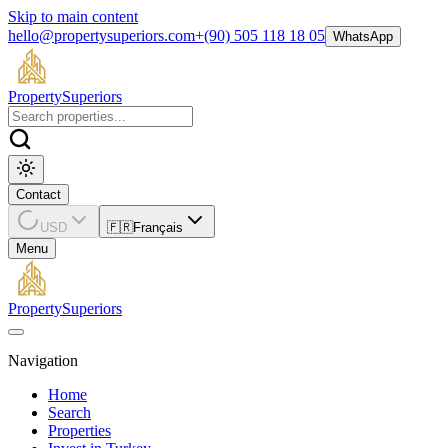
Skip to main content
hello@propertysuperiors.com
+(90) 505 118 18 05
WhatsApp
Property
Superiors
Contact
USD
🇫🇷
Français
Menu
Property
Superiors
Navigation
Home
Search
Properties