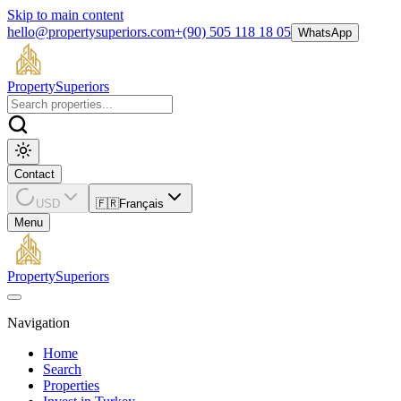
Skip to main content
hello@propertysuperiors.com
+(90) 505 118 18 05
WhatsApp
Property
Superiors
Contact
USD
🇫🇷
Français
Menu
Property
Superiors
Navigation
Home
Search
Properties