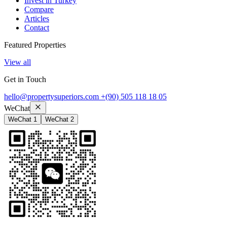
Invest in Turkey
Compare
Articles
Contact
Featured Properties
View all
Get in Touch
hello@propertysuperiors.com
+(90) 505 118 18 05
WeChat
WeChat 1
WeChat 2