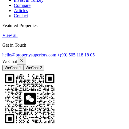
Invest in Turkey
Compare
Articles
Contact
Featured Properties
View all
Get in Touch
hello@propertysuperiors.com
+(90) 505 118 18 05
WeChat
WeChat 1
WeChat 2