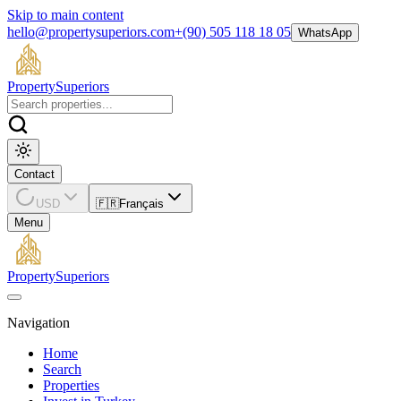
Skip to main content
hello@propertysuperiors.com
+(90) 505 118 18 05
WhatsApp
Property
Superiors
Contact
USD
🇫🇷
Français
Menu
Property
Superiors
Navigation
Home
Search
Properties