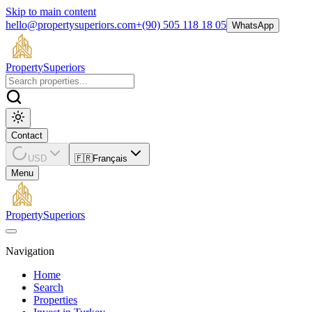
Skip to main content
hello@propertysuperiors.com
+(90) 505 118 18 05
WhatsApp
Property
Superiors
Contact
USD
🇫🇷
Français
Menu
Property
Superiors
Navigation
Home
Search
Properties