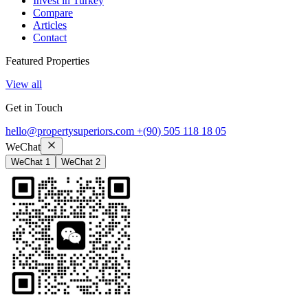
Invest in Turkey
Compare
Articles
Contact
Featured Properties
View all
Get in Touch
hello@propertysuperiors.com
+(90) 505 118 18 05
WeChat
WeChat 1
WeChat 2