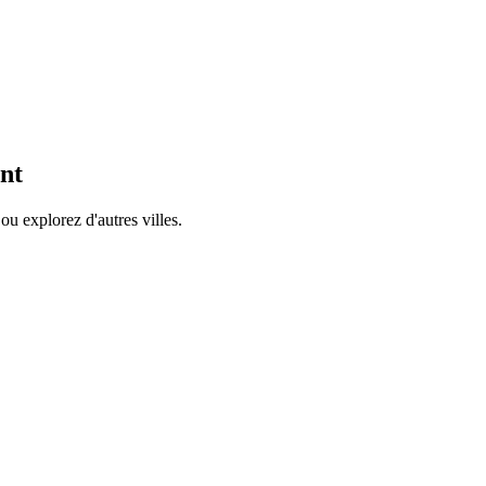
nt
ou explorez d'autres villes.