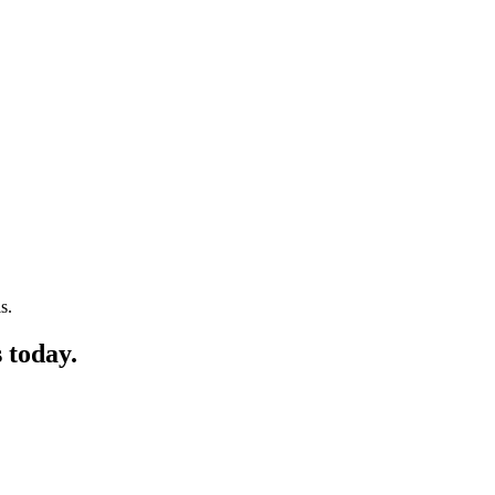
s.
 today.