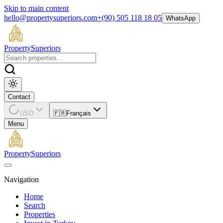
Skip to main content
hello@propertysuperiors.com
+(90) 505 118 18 05
WhatsApp
Property
Superiors
Contact
USD
🇫🇷
Français
Menu
Property
Superiors
Navigation
Home
Search
Properties