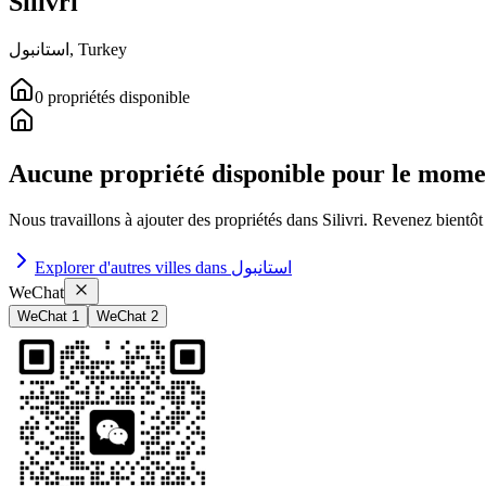
Silivri
استانبول
,
Turkey
0
propriétés
disponible
Aucune propriété disponible pour le mome
Nous travaillons à ajouter des propriétés dans
Silivri
.
Revenez bientôt 
Explorer d'autres villes dans
استانبول
WeChat
WeChat 1
WeChat 2