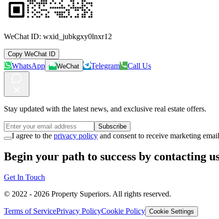
WeChat ID:
wxid_jubkgxy0lnxr12
Copy WeChat ID
WhatsApp
Telegram
Call Us
WeChat
Stay updated with the latest news, and exclusive real estate offers.
Subscribe
I agree to the
privacy policy
and consent to receive marketing email
Begin your path to success by contacting us
Get In Touch
© 2022 -
2026
Property Superiors.
All rights reserved.
Terms of Service
Privacy Policy
Cookie Policy
Cookie Settings