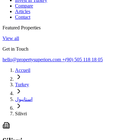
Invest in Turkey
Compare
Articles
Contact
Featured Properties
View all
Get in Touch
hello@propertysuperiors.com
+(90) 505 118 18 05
Accueil
Turkey
استانبول
Silivri