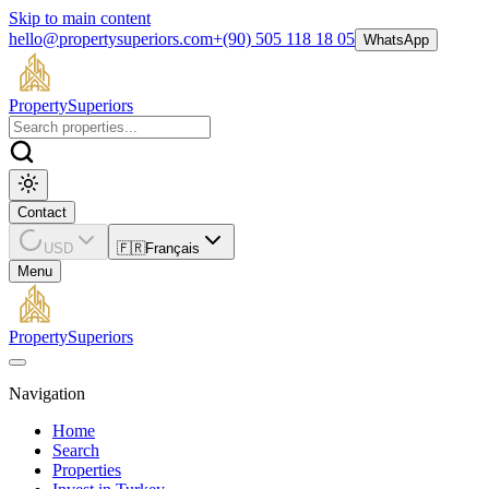
Skip to main content
hello@propertysuperiors.com
+(90) 505 118 18 05
WhatsApp
Property
Superiors
Contact
USD
🇫🇷
Français
Menu
Property
Superiors
Navigation
Home
Search
Properties