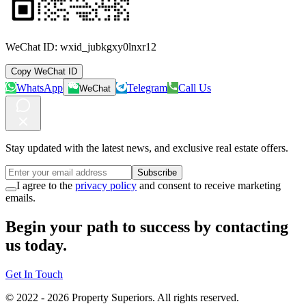
WeChat ID:
wxid_jubkgxy0lnxr12
Copy WeChat ID
WhatsApp
Telegram
Call Us
WeChat
Stay updated with the latest news, and exclusive real estate offers.
Subscribe
I agree to the
privacy policy
and consent to receive marketing
emails.
Begin your path to success by contacting
us today.
Get In Touch
© 2022 -
2026
Property Superiors.
All rights reserved.