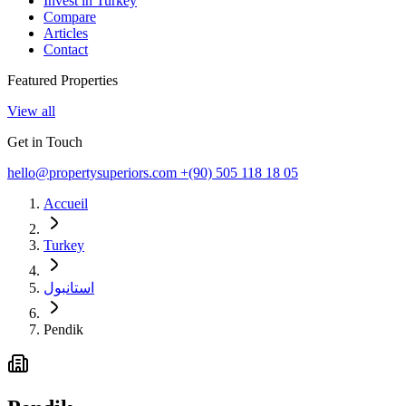
Invest in Turkey
Compare
Articles
Contact
Featured Properties
View all
Get in Touch
hello@propertysuperiors.com
+(90) 505 118 18 05
Accueil
Turkey
استانبول
Pendik