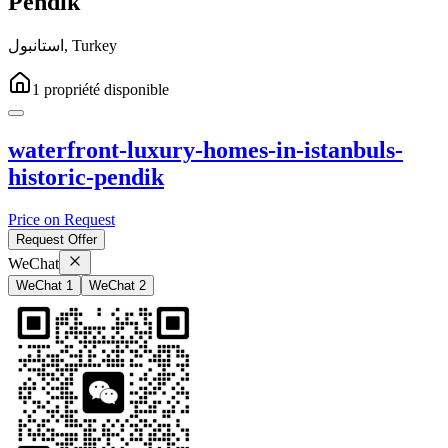
Pendik
استانبول
,
Turkey
1
propriété
disponible
waterfront-luxury-homes-in-istanbuls-
historic-pendik
Price on Request
Request Offer
WeChat
WeChat 1
WeChat 2