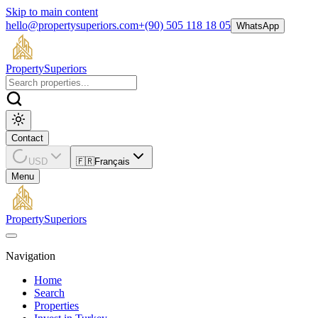
Skip to main content
hello@propertysuperiors.com
+(90) 505 118 18 05
WhatsApp
Property
Superiors
Contact
USD
🇫🇷
Français
Menu
Property
Superiors
Navigation
Home
Search
Properties