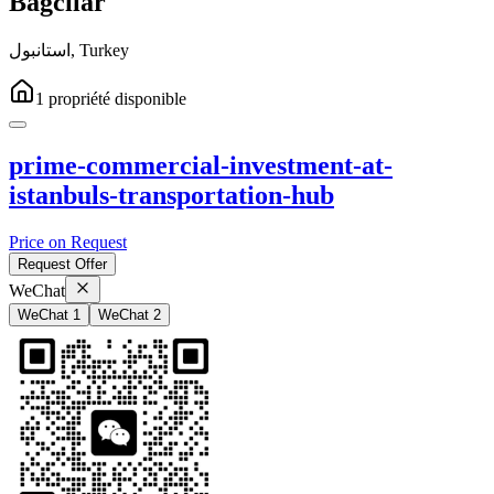
Bağcılar
استانبول
,
Turkey
1
propriété
disponible
prime-commercial-investment-at-
istanbuls-transportation-hub
Price on Request
Request Offer
WeChat
WeChat 1
WeChat 2