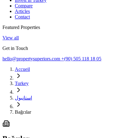
Invest in Turkey
Compare
Articles
Contact
Featured Properties
View all
Get in Touch
hello@propertysuperiors.com
+(90) 505 118 18 05
Accueil
Turkey
استانبول
Bağcılar