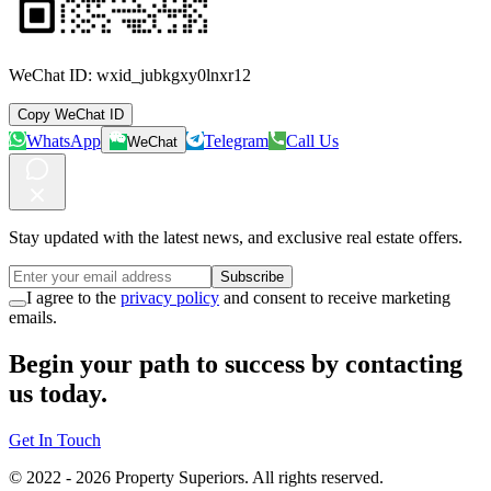
WeChat ID:
wxid_jubkgxy0lnxr12
Copy WeChat ID
WhatsApp
Telegram
Call Us
WeChat
Stay updated with the latest news, and exclusive real estate offers.
Subscribe
I agree to the
privacy policy
and consent to receive marketing
emails.
Begin your path to success by contacting
us today.
Get In Touch
© 2022 -
2026
Property Superiors.
All rights reserved.