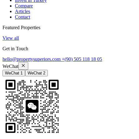
Invest in Turkey
Compare
Articles
Contact
Featured Properties
View all
Get in Touch
hello@propertysuperiors.com
+(90) 505 118 18 05
WeChat
WeChat 1
WeChat 2