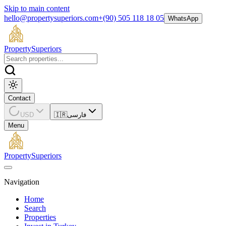
Skip to main content
hello@propertysuperiors.com
+(90) 505 118 18 05
WhatsApp
Property
Superiors
Contact
USD
🇮🇷
فارسی
Menu
Property
Superiors
Navigation
Home
Search
Properties