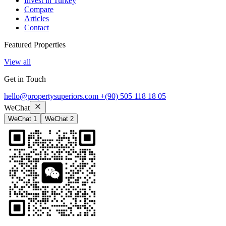
Invest in Turkey
Compare
Articles
Contact
Featured Properties
View all
Get in Touch
hello@propertysuperiors.com
+(90) 505 118 18 05
WeChat
WeChat 1
WeChat 2