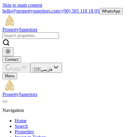
Skip to main content
hello@propertysuperiors.com
+(90) 505 118 18 05
WhatsApp
Property
Superiors
Contact
USD
🇮🇷
فارسی
Menu
Property
Superiors
Navigation
Home
Search
Properties